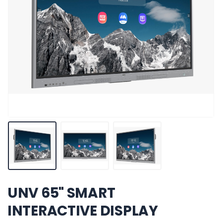
UNV 65" SMART
INTERACTIVE DISPLAY