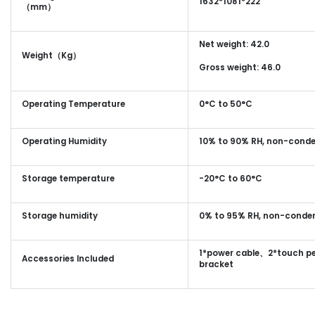
1632*1081*222
（mm）
Net weight: 42.0
Weight（Kg）
Gross weight: 46.0
Operating Temperature
0°C to 50°C
Operating Humidity
10% to 90% RH, non-cond
Storage temperature
-20°C to 60°C
Storage humidity
0% to 95% RH, non-conde
1*power cable、2*touch pe
Accessories Included
bracket