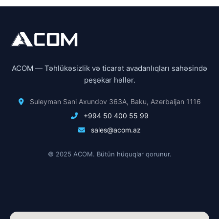
ACOM — Təhlükəsizlik və ticarət avadanlıqları sahəsində
peşəkar həllər.
Suleyman Sani Axundov 363A, Baku, Azerbaijan 1116
+994 50 400 55 99
sales@acom.az
© 2025 ACOM. Bütün hüquqlar qorunur.