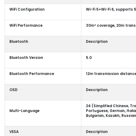
WiFi Configuration
Wi-Fi 5+Wi-Fi 6, supports
WiFi Performance
30m² coverage, 20m trans
Bluetooth
Description
Bluetooth Version
5.0
Bluetooth Performance
12m transmission distance
OSD
Description
24 (Simplified Chinese, Tra
Multi-Language
Portuguese, German, Italia
Bulgarian, Kazakh, Russian
VESA
Description