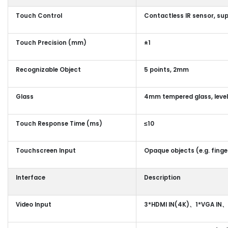
Touch Control
Contactless IR sensor, su
Touch Precision (mm)
±1
Recognizable Object
5 points, 2mm
Glass
4mm tempered glass, level
Touch Response Time (ms)
≤10
Touchscreen Input
Opaque objects (e.g. finge
Interface
Description
Video Input
3*HDMI IN(4K)、1*VGA IN、