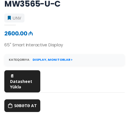
MW3565-U-C
UNV
2600.00 ₼
65'' Smart Interactive Display
KATEQORIYA:
DISPLAY, MONITORLAR >
📄
Datasheet
Yüklə
SƏBƏTƏ AT