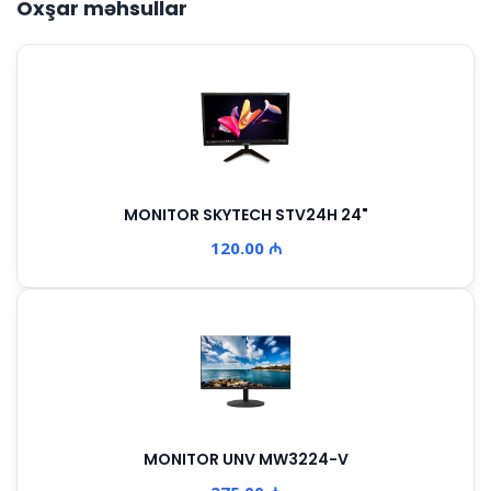
Oxşar məhsullar
MONITOR SKYTECH STV24H 24"
120.00 ₼
MONITOR UNV MW3224-V