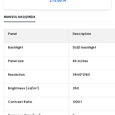
275.00 ₼
MƏHSUL HAQQINDA
Panel
Description
Backlight
DLED backlight
Panel size
65 inches
Resolution
3840*2160
Brightness (cd/m²)
350
Contrast Ratio
1200:1