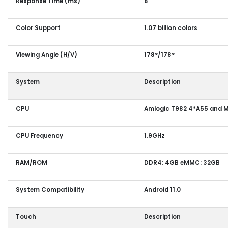
Response Time (ms)
8
Color Support
1.07 billion colors
Viewing Angle (H/V)
178°/178°
System
Description
CPU
Amlogic T982 4*A55 and M
CPU Frequency
1.9GHz
RAM/ROM
DDR4: 4GB eMMC: 32GB
System Compatibility
Android 11.0
Touch
Description