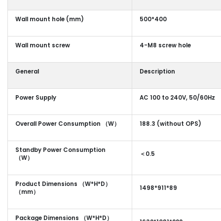
Wall mount hole (mm)
500*400
Wall mount screw
4-M8 screw hole
General
Description
Power Supply
AC 100 to 240V, 50/60Hz
Overall Power Consumption （W）
188.3 (without OPS)
Standby Power Consumption
＜0.5
（W）
Product Dimensions （W*H*D）
1498*911*89
（mm）
Package Dimensions （W*H*D）