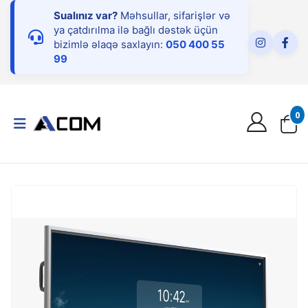
Sualınız var?
Məhsullar, sifarişlər və
ya çatdırılma ilə bağlı dəstək üçün
bizimlə əlaqə saxlayın:
050 400 55
99
0