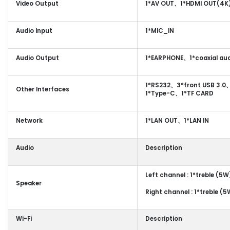
Video Output
1*AV OUT、1*HDMI OUT(4K
Audio Input
1*MIC_IN
Audio Output
1*EARPHONE、1*coaxial aud
1*RS232、3*front USB 3.0
Other Interfaces
1*Type-C、1*TF CARD
Network
1*LAN OUT、1*LAN IN
Audio
Description
Left channel : 1*treble (5
Speaker
Right channel : 1*treble (
Wi-Fi
Description